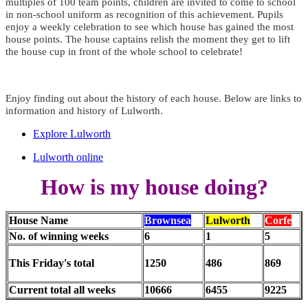
multiples of 100 team points, children are invited to come to school
in non-school uniform as recognition of this achievement. Pupils
enjoy a weekly celebration to see which house has gained the most
house points. The house captains relish the moment they get to lift
the house cup in front of the whole school to celebrate!
Enjoy finding out about the history of each house. Below are links to
information and history of Lulworth.
Explore Lulworth
Lulworth online
How is my house doing?
House Name
Brownsea
Lulworth
Corfe
No. of winning weeks
6
1
5
This Friday's total
1250
486
869
Current total all weeks
10666
6455
9225