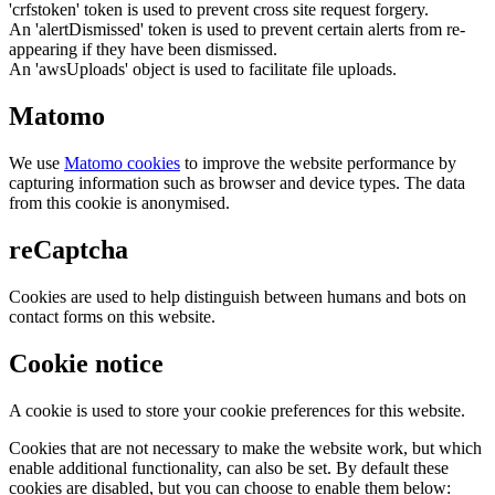
'crfstoken' token is used to prevent cross site request forgery.
An 'alertDismissed' token is used to prevent certain alerts from re-
appearing if they have been dismissed.
An 'awsUploads' object is used to facilitate file uploads.
Matomo
We use
Matomo cookies
to improve the website performance by
capturing information such as browser and device types. The data
from this cookie is anonymised.
reCaptcha
Cookies are used to help distinguish between humans and bots on
contact forms on this website.
Cookie notice
A cookie is used to store your cookie preferences for this website.
Cookies that are not necessary to make the website work, but which
enable additional functionality, can also be set. By default these
cookies are disabled, but you can choose to enable them below: