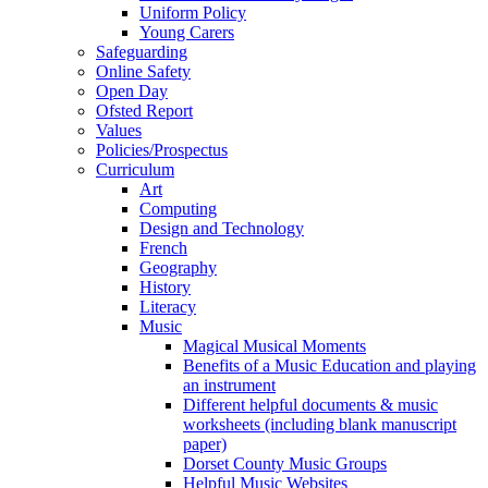
Uniform Policy
Young Carers
Safeguarding
Online Safety
Open Day
Ofsted Report
Values
Policies/Prospectus
Curriculum
Art
Computing
Design and Technology
French
Geography
History
Literacy
Music
Magical Musical Moments
Benefits of a Music Education and playing
an instrument
Different helpful documents & music
worksheets (including blank manuscript
paper)
Dorset County Music Groups
Helpful Music Websites