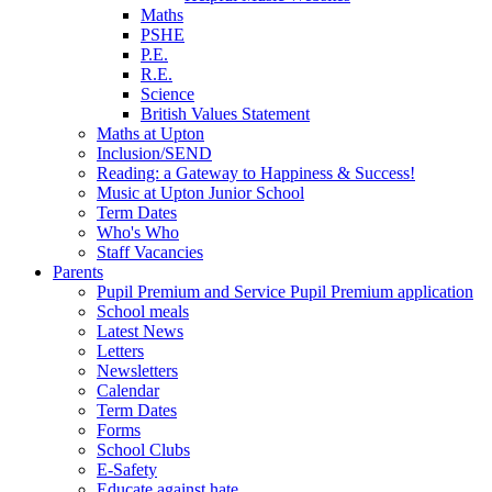
Maths
PSHE
P.E.
R.E.
Science
British Values Statement
Maths at Upton
Inclusion/SEND
Reading: a Gateway to Happiness & Success!
Music at Upton Junior School
Term Dates
Who's Who
Staff Vacancies
Parents
Pupil Premium and Service Pupil Premium application
School meals
Latest News
Letters
Newsletters
Calendar
Term Dates
Forms
School Clubs
E-Safety
Educate against hate