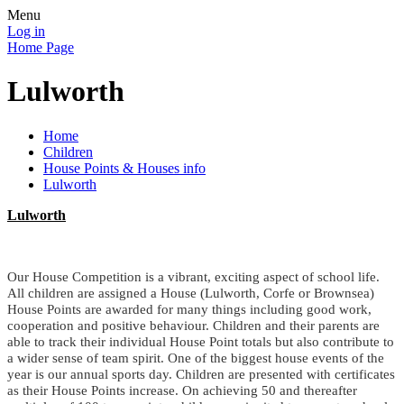
Menu
Log in
Home Page
Lulworth
Home
Children
House Points & Houses info
Lulworth
Lulworth
Our House Competition is a vibrant, exciting aspect of school life.
All children are assigned a House (Lulworth, Corfe or Brownsea)
House Points are awarded for many things including good work,
cooperation and positive behaviour. Children and their parents are
able to track their individual House Point totals but also contribute to
a wider sense of team spirit. One of the biggest house events of the
year is our annual sports day. Children are presented with certificates
as their House Points increase. On achieving 50 and thereafter