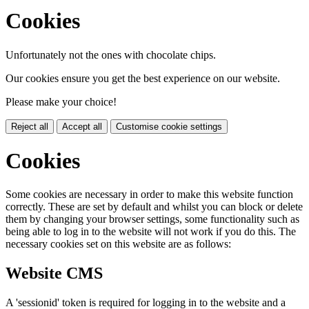
Cookies
Unfortunately not the ones with chocolate chips.
Our cookies ensure you get the best experience on our website.
Please make your choice!
Reject all
Accept all
Customise cookie settings
Cookies
Some cookies are necessary in order to make this website function
correctly. These are set by default and whilst you can block or delete
them by changing your browser settings, some functionality such as
being able to log in to the website will not work if you do this. The
necessary cookies set on this website are as follows:
Website CMS
A 'sessionid' token is required for logging in to the website and a