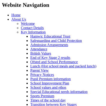
Website Navigation
Home
About Us
Welcome
Contact Details
Key Information
Hamwic Educational Trust
Safeguarding and Child Protection
Admission Arrangements
Attendance
British Values
End of Key Stage 2 results
Ofsted and School Performance
Lunch (Hot school meals and packed lunch)
Parent View
Privacy Notices
Pupil Premium information
School Improvement Plan
School values and ethos
Special Educational needs information
Sports Premium
Times of the school day
Transition between Key Stages