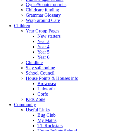
Cycle/Scooter permits
Childcare funding
Grammar Glossary
Wrap-around Care
Children
Year Group Pages
New starters
Year 3
Year 4
Year 5
Year 6
Childline
Stay safe online
School Council
House Points & Houses info
Brownsea
Lulworth
Corfe
Kids Zone
Community
Useful Links
Bug Club
My Maths
TT Rockstars
Upton Infants School