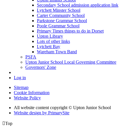
Secondary School admission application link
Lytchett Minster School
Carter Community School
Parkstone Grammar School
Poole Grammar School
Primary Times things to do in Dorset
Upton Library
Lots of other links
Lytchett Bay
Wareham Town Band
PSFA
Upton Junior School Local Governing Committee
Governors' Zone
Log in
Sitemap
Cookie Information
Website Policy
All website content copyright © Upton Junior School
Website design by PrimarySite

Top