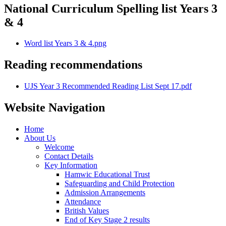
National Curriculum Spelling list Years 3
& 4
Word list Years 3 & 4.png
Reading recommendations
UJS Year 3 Recommended Reading List Sept 17.pdf
Website Navigation
Home
About Us
Welcome
Contact Details
Key Information
Hamwic Educational Trust
Safeguarding and Child Protection
Admission Arrangements
Attendance
British Values
End of Key Stage 2 results