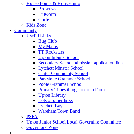
House Points & Houses info
Brownsea
Lulworth
Corfe
Kids Zone
Community
Useful Links
Bug Club
My Maths
TT Rockstars
Upton Infants School
Secondary School admission application link
Lytchett Minster School
Carter Community School
Parkstone Grammar School
Poole Grammar School
Primary Times things to do in Dorset
Upton Library
Lots of other links
Lytchett Bay
Wareham Town Band
PSFA
Upton Junior School Local Governing Committee
Governors' Zone