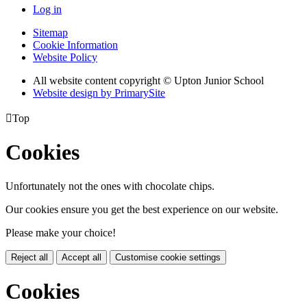
Log in
Sitemap
Cookie Information
Website Policy
All website content copyright © Upton Junior School
Website design by PrimarySite

Top
Cookies
Unfortunately not the ones with chocolate chips.
Our cookies ensure you get the best experience on our website.
Please make your choice!
Reject all
Accept all
Customise cookie settings
Cookies