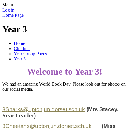
Menu
Log in
Home Page
Year 3
Home
Children
Year Group Pages
Year 3
Welcome to Year 3!
We had an amazing World Book Day. Please look out for photos on
our social media.
3Sharks@uptonjun.dorset.sch.uk
(
Mrs
Stacey,
Year Leader)
3Cheetahs@uptonjun.dorset.sch.uk
(Miss