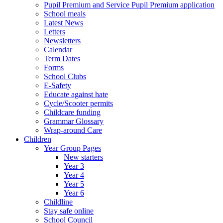
Pupil Premium and Service Pupil Premium application
School meals
Latest News
Letters
Newsletters
Calendar
Term Dates
Forms
School Clubs
E-Safety
Educate against hate
Cycle/Scooter permits
Childcare funding
Grammar Glossary
Wrap-around Care
Children
Year Group Pages
New starters
Year 3
Year 4
Year 5
Year 6
Childline
Stay safe online
School Council