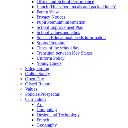
Ofsted and School Performance
Lunch (Hot school meals and packed lunch)
Parent View
Privacy Notices
Pupil Premium information
School Improvement Plan
School values and ethos
Special Educational needs information
Sports Premium
Times of the school day
Transition between Key Stages
Uniform Policy
Young Carers
Safeguarding
Online Safety
Open Day
Ofsted Report
Values
Policies/Prospectus
Curriculum
Art
Computing
Design and Technology
French
Geography