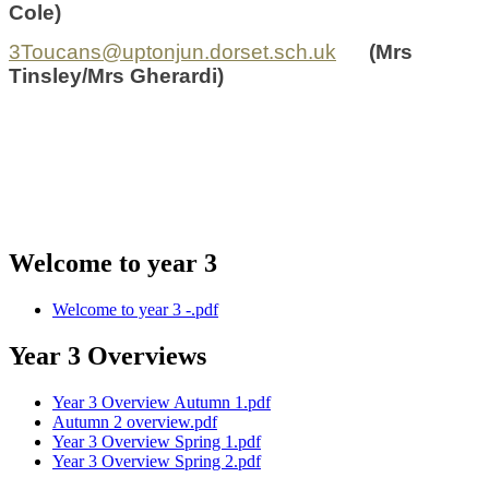
Cole)
3Toucans@uptonjun.dorset.sch.uk
(
Mrs
Tinsley/Mrs Gherardi)
Welcome to year 3
Welcome to year 3 -.pdf
Year 3 Overviews
Year 3 Overview Autumn 1.pdf
Autumn 2 overview.pdf
Year 3 Overview Spring 1.pdf
Year 3 Overview Spring 2.pdf