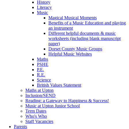
History
Literacy
Music
Magical Musical Moments
Benefits of a Music Education and playing
an instrument
Different helpful documents & music
worksheets (including blank manuscript
paper)
Dorset County Music Groups
Helpful Music Websites
Maths
PSHE
P.E.
R.E.
Science
British Values Statement
Maths at Upton
Inclusion/SEND
Reading: a Gateway to Happiness & Success!
Music at Upton Junior School
Term Dates
Who's Who
Staff Vacancies
Parents