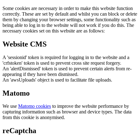
Some cookies are necessary in order to make this website function
correctly. These are set by default and whilst you can block or delete
them by changing your browser settings, some functionality such as
being able to log in to the website will not work if you do this. The
necessary cookies set on this website are as follows:
Website CMS
A 'sessionid' token is required for logging in to the website and a
'crfstoken' token is used to prevent cross site request forgery.
An 'alertDismissed' token is used to prevent certain alerts from re-
appearing if they have been dismissed.
An 'awsUploads' object is used to facilitate file uploads.
Matomo
We use
Matomo cookies
to improve the website performance by
capturing information such as browser and device types. The data
from this cookie is anonymised.
reCaptcha