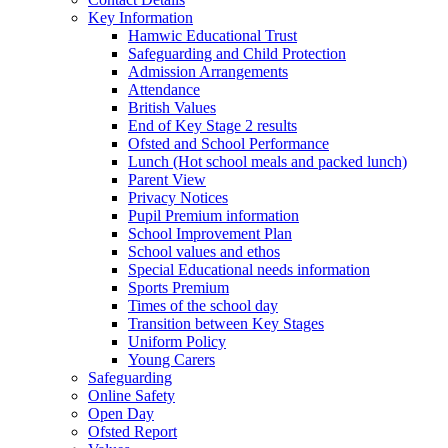
Key Information
Hamwic Educational Trust
Safeguarding and Child Protection
Admission Arrangements
Attendance
British Values
End of Key Stage 2 results
Ofsted and School Performance
Lunch (Hot school meals and packed lunch)
Parent View
Privacy Notices
Pupil Premium information
School Improvement Plan
School values and ethos
Special Educational needs information
Sports Premium
Times of the school day
Transition between Key Stages
Uniform Policy
Young Carers
Safeguarding
Online Safety
Open Day
Ofsted Report