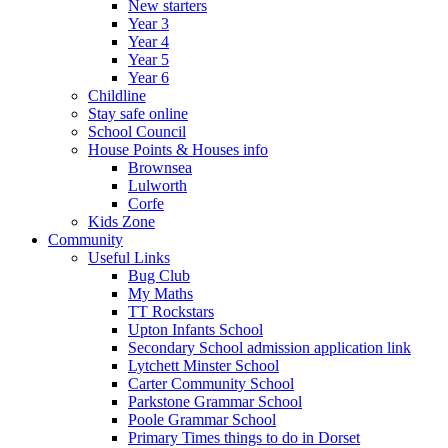
New starters
Year 3
Year 4
Year 5
Year 6
Childline
Stay safe online
School Council
House Points & Houses info
Brownsea
Lulworth
Corfe
Kids Zone
Community
Useful Links
Bug Club
My Maths
TT Rockstars
Upton Infants School
Secondary School admission application link
Lytchett Minster School
Carter Community School
Parkstone Grammar School
Poole Grammar School
Primary Times things to do in Dorset