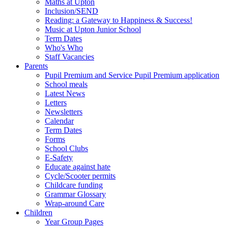
Maths at Upton
Inclusion/SEND
Reading: a Gateway to Happiness & Success!
Music at Upton Junior School
Term Dates
Who's Who
Staff Vacancies
Parents
Pupil Premium and Service Pupil Premium application
School meals
Latest News
Letters
Newsletters
Calendar
Term Dates
Forms
School Clubs
E-Safety
Educate against hate
Cycle/Scooter permits
Childcare funding
Grammar Glossary
Wrap-around Care
Children
Year Group Pages