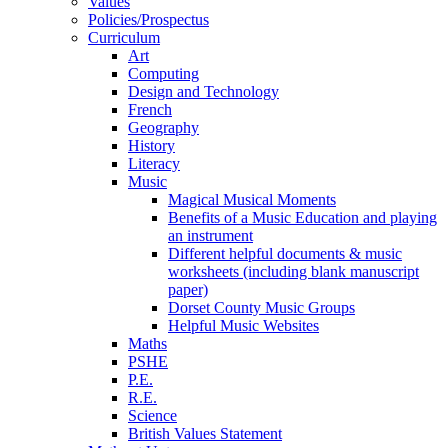
Values
Policies/Prospectus
Curriculum
Art
Computing
Design and Technology
French
Geography
History
Literacy
Music
Magical Musical Moments
Benefits of a Music Education and playing
an instrument
Different helpful documents & music
worksheets (including blank manuscript
paper)
Dorset County Music Groups
Helpful Music Websites
Maths
PSHE
P.E.
R.E.
Science
British Values Statement