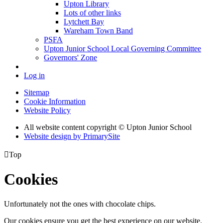
Upton Library
Lots of other links
Lytchett Bay
Wareham Town Band
PSFA
Upton Junior School Local Governing Committee
Governors' Zone
Log in
Sitemap
Cookie Information
Website Policy
All website content copyright © Upton Junior School
Website design by PrimarySite

Top
Cookies
Unfortunately not the ones with chocolate chips.
Our cookies ensure you get the best experience on our website.