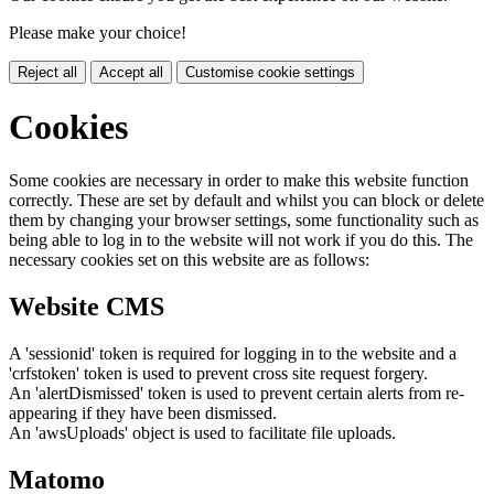
Please make your choice!
Reject all
Accept all
Customise cookie settings
Cookies
Some cookies are necessary in order to make this website function
correctly. These are set by default and whilst you can block or delete
them by changing your browser settings, some functionality such as
being able to log in to the website will not work if you do this. The
necessary cookies set on this website are as follows:
Website CMS
A 'sessionid' token is required for logging in to the website and a
'crfstoken' token is used to prevent cross site request forgery.
An 'alertDismissed' token is used to prevent certain alerts from re-
appearing if they have been dismissed.
An 'awsUploads' object is used to facilitate file uploads.
Matomo