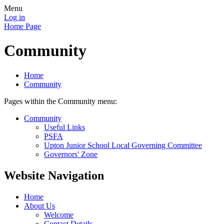
Menu
Log in
Home Page
Community
Home
Community
Pages within the Community menu:
Community
Useful Links
PSFA
Upton Junior School Local Governing Committee
Governors' Zone
Website Navigation
Home
About Us
Welcome
Contact Details