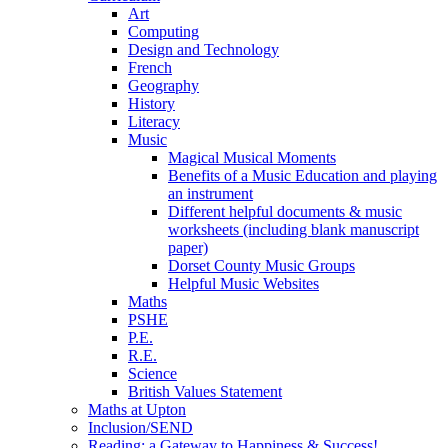
Art
Computing
Design and Technology
French
Geography
History
Literacy
Music
Magical Musical Moments
Benefits of a Music Education and playing
an instrument
Different helpful documents & music
worksheets (including blank manuscript
paper)
Dorset County Music Groups
Helpful Music Websites
Maths
PSHE
P.E.
R.E.
Science
British Values Statement
Maths at Upton
Inclusion/SEND
Reading: a Gateway to Happiness & Success!