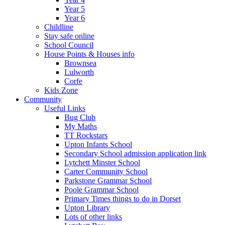
Year 5
Year 6
Childline
Stay safe online
School Council
House Points & Houses info
Brownsea
Lulworth
Corfe
Kids Zone
Community
Useful Links
Bug Club
My Maths
TT Rockstars
Upton Infants School
Secondary School admission application link
Lytchett Minster School
Carter Community School
Parkstone Grammar School
Poole Grammar School
Primary Times things to do in Dorset
Upton Library
Lots of other links