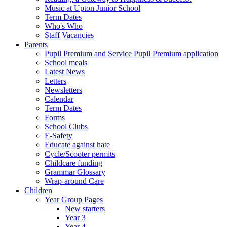
Music at Upton Junior School
Term Dates
Who's Who
Staff Vacancies
Parents
Pupil Premium and Service Pupil Premium application
School meals
Latest News
Letters
Newsletters
Calendar
Term Dates
Forms
School Clubs
E-Safety
Educate against hate
Cycle/Scooter permits
Childcare funding
Grammar Glossary
Wrap-around Care
Children
Year Group Pages
New starters
Year 3
Year 4