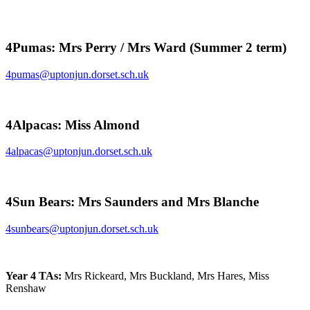
4Pumas: Mrs Perry / Mrs Ward (Summer 2 term)
4pumas@uptonjun.dorset.sch.uk
4Alpacas: Miss Almond
4alpacas@uptonjun.dorset.sch.uk
4Sun Bears: Mrs Saunders and Mrs Blanche
4sunbears@uptonjun.dorset.sch.uk
Year 4 TAs:
Mrs Rickeard, Mrs Buckland, Mrs Hares, Miss
Renshaw