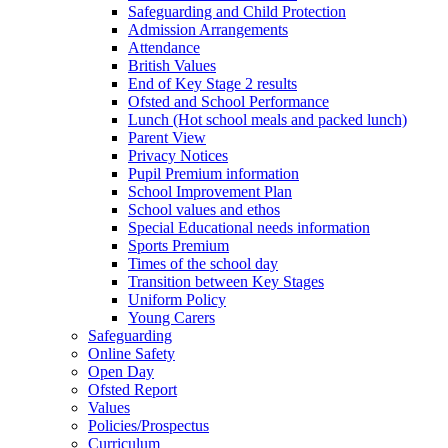
Safeguarding and Child Protection
Admission Arrangements
Attendance
British Values
End of Key Stage 2 results
Ofsted and School Performance
Lunch (Hot school meals and packed lunch)
Parent View
Privacy Notices
Pupil Premium information
School Improvement Plan
School values and ethos
Special Educational needs information
Sports Premium
Times of the school day
Transition between Key Stages
Uniform Policy
Young Carers
Safeguarding
Online Safety
Open Day
Ofsted Report
Values
Policies/Prospectus
Curriculum