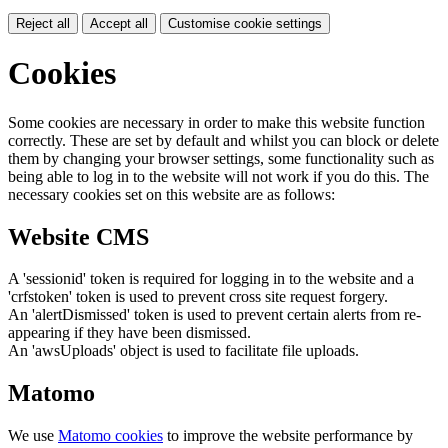
Reject all
Accept all
Customise cookie settings
Cookies
Some cookies are necessary in order to make this website function
correctly. These are set by default and whilst you can block or delete
them by changing your browser settings, some functionality such as
being able to log in to the website will not work if you do this. The
necessary cookies set on this website are as follows:
Website CMS
A 'sessionid' token is required for logging in to the website and a
'crfstoken' token is used to prevent cross site request forgery.
An 'alertDismissed' token is used to prevent certain alerts from re-
appearing if they have been dismissed.
An 'awsUploads' object is used to facilitate file uploads.
Matomo
We use
Matomo cookies
to improve the website performance by