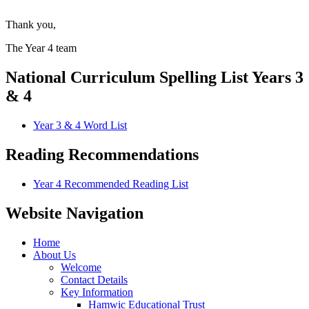
Thank you,
The Year 4 team
National Curriculum Spelling List Years 3
& 4
Year 3 & 4 Word List
Reading Recommendations
Year 4 Recommended Reading List
Website Navigation
Home
About Us
Welcome
Contact Details
Key Information
Hamwic Educational Trust