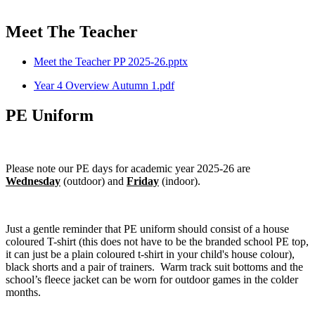
Meet The Teacher
Meet the Teacher PP 2025-26.pptx
Year 4 Overview Autumn 1.pdf
PE Uniform
Please note our PE days for academic year 2025-26 are
Wednesday
(outdoor) and
Friday
(indoor).
Just a gentle reminder that PE uniform should consist of a house
coloured T-shirt (this does not have to be the branded school PE top,
it can just be a plain coloured t-shirt in your child's house colour),
black shorts and a pair of trainers. Warm track suit bottoms and the
school’s fleece jacket can be worn for outdoor games in the colder
months.