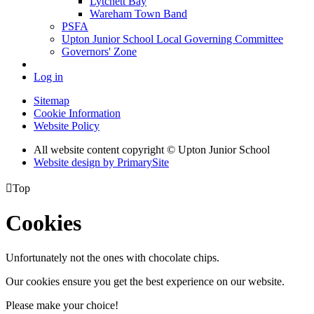
Lytchett Bay
Wareham Town Band
PSFA
Upton Junior School Local Governing Committee
Governors' Zone
Log in
Sitemap
Cookie Information
Website Policy
All website content copyright © Upton Junior School
Website design by PrimarySite

Top
Cookies
Unfortunately not the ones with chocolate chips.
Our cookies ensure you get the best experience on our website.
Please make your choice!