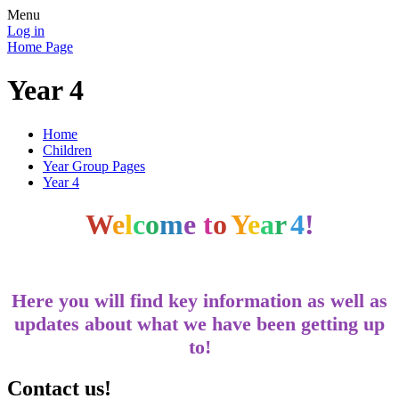
Menu
Log in
Home Page
Year 4
Home
Children
Year Group Pages
Year 4
W
e
l
c
o
m
e
t
o
Y
e
a
r
4
!
Here you will find key information as well as
updates about what we have been getting up
to!
Contact us!