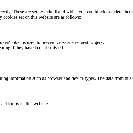
rectly. These are set by default and whilst you can block or delete the
y cookies set on this website are as follows:
token' token is used to prevent cross site request forgery.
earing if they have been dismissed.
ring information such as browser and device types. The data from this
act forms on this website.