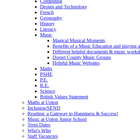
Computing
Design and Technology
French
Geography
History
Literacy
Music
Magical Musical Moments
Benefits of a Music Education and playing a
Different helpful documents & music worksh
Dorset County Music Groups
Helpful Music Websites
Maths
PSHE
P.E.
R.E.
Science
British Values Statement
Maths at Upton
Inclusion/SEND
Reading: a Gateway to Happiness & Success!
Music at Upton Junior School
Term Dates
Who's Who
Staff Vacancies