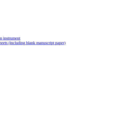
n instrument
eets (including blank manuscript paper)