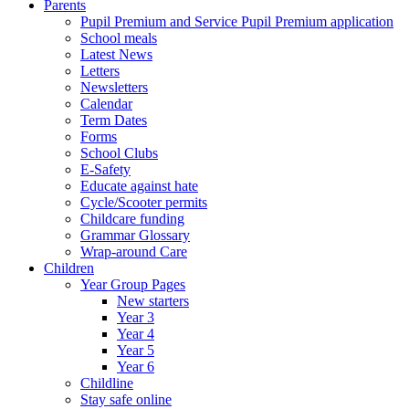
Parents
Pupil Premium and Service Pupil Premium application
School meals
Latest News
Letters
Newsletters
Calendar
Term Dates
Forms
School Clubs
E-Safety
Educate against hate
Cycle/Scooter permits
Childcare funding
Grammar Glossary
Wrap-around Care
Children
Year Group Pages
New starters
Year 3
Year 4
Year 5
Year 6
Childline
Stay safe online