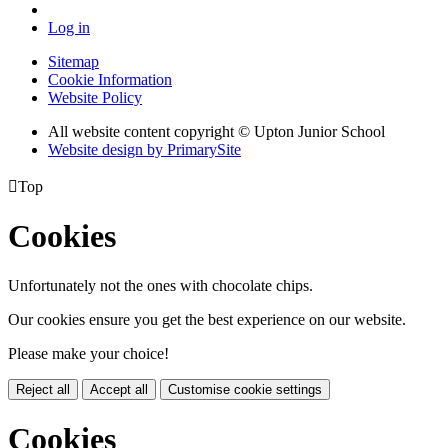
Log in
Sitemap
Cookie Information
Website Policy
All website content copyright © Upton Junior School
Website design by PrimarySite

Top
Cookies
Unfortunately not the ones with chocolate chips.
Our cookies ensure you get the best experience on our website.
Please make your choice!
Reject all
Accept all
Customise cookie settings
Cookies