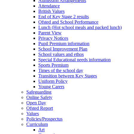
Admission Arrangements
Attendance
British Values
End of Key Stage 2 results
Ofsted and School Performance
Lunch (Hot school meals and packed lunch)
Parent View
Privacy Notices
Pupil Premium information
School Improvement Plan
School values and ethos
Special Educational needs information
Sports Premium
Times of the school day
Transition between Key Stages
Uniform Policy
Young Carers
Safeguarding
Online Safety
Open Day
Ofsted Report
Values
Policies/Prospectus
Curriculum
Art