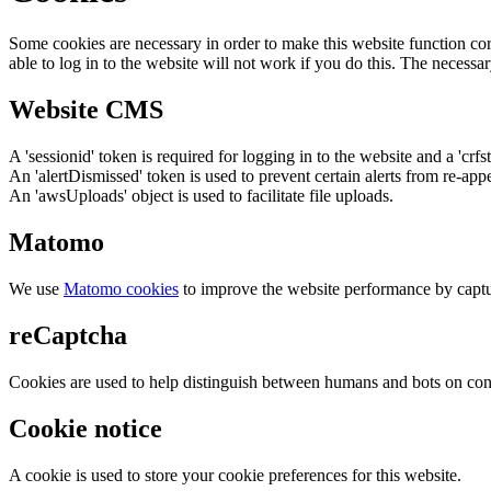
Some cookies are necessary in order to make this website function cor
able to log in to the website will not work if you do this. The necessar
Website CMS
A 'sessionid' token is required for logging in to the website and a 'crfs
An 'alertDismissed' token is used to prevent certain alerts from re-app
An 'awsUploads' object is used to facilitate file uploads.
Matomo
We use
Matomo cookies
to improve the website performance by captu
reCaptcha
Cookies are used to help distinguish between humans and bots on cont
Cookie notice
A cookie is used to store your cookie preferences for this website.