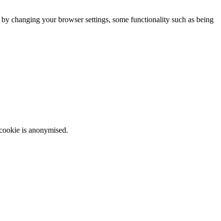
m by changing your browser settings, some functionality such as being
 cookie is anonymised.