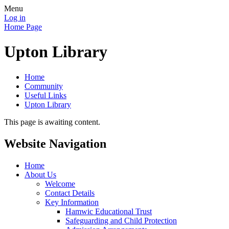
Menu
Log in
Home Page
Upton Library
Home
Community
Useful Links
Upton Library
This page is awaiting content.
Website Navigation
Home
About Us
Welcome
Contact Details
Key Information
Hamwic Educational Trust
Safeguarding and Child Protection