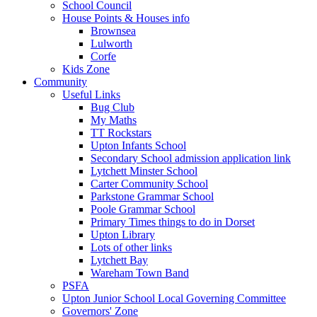
School Council
House Points & Houses info
Brownsea
Lulworth
Corfe
Kids Zone
Community
Useful Links
Bug Club
My Maths
TT Rockstars
Upton Infants School
Secondary School admission application link
Lytchett Minster School
Carter Community School
Parkstone Grammar School
Poole Grammar School
Primary Times things to do in Dorset
Upton Library
Lots of other links
Lytchett Bay
Wareham Town Band
PSFA
Upton Junior School Local Governing Committee
Governors' Zone