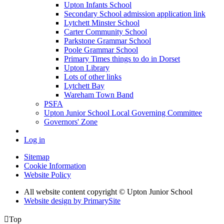
Upton Infants School
Secondary School admission application link
Lytchett Minster School
Carter Community School
Parkstone Grammar School
Poole Grammar School
Primary Times things to do in Dorset
Upton Library
Lots of other links
Lytchett Bay
Wareham Town Band
PSFA
Upton Junior School Local Governing Committee
Governors' Zone
Log in
Sitemap
Cookie Information
Website Policy
All website content copyright © Upton Junior School
Website design by PrimarySite

Top