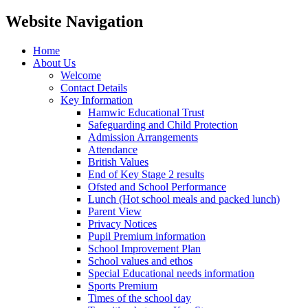
Website Navigation
Home
About Us
Welcome
Contact Details
Key Information
Hamwic Educational Trust
Safeguarding and Child Protection
Admission Arrangements
Attendance
British Values
End of Key Stage 2 results
Ofsted and School Performance
Lunch (Hot school meals and packed lunch)
Parent View
Privacy Notices
Pupil Premium information
School Improvement Plan
School values and ethos
Special Educational needs information
Sports Premium
Times of the school day