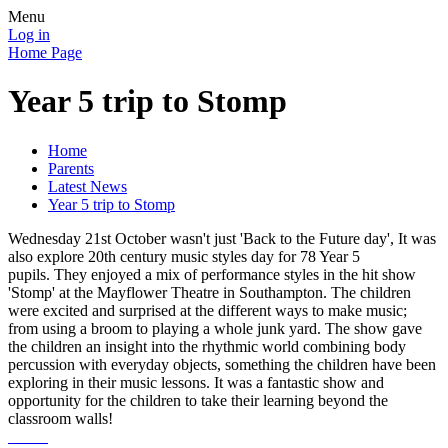
Menu
Log in
Home Page
Year 5 trip to Stomp
Home
Parents
Latest News
Year 5 trip to Stomp
Wednesday 21st October wasn't just 'Back to the Future day', It was
also explore 20th century music styles day for 78 Year 5
pupils. They enjoyed a mix of performance styles in the hit show
'Stomp' at the Mayflower Theatre in Southampton. The children
were excited and surprised at the different ways to make music;
from using a broom to playing a whole junk yard. The show gave
the children an insight into the rhythmic world combining body
percussion with everyday objects, something the children have been
exploring in their music lessons. It was a fantastic show and
opportunity for the children to take their learning beyond the
classroom walls!