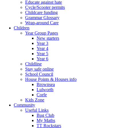
Educate against hate
Cycle/Scooter permits
Childcare funding
Grammar Glossary
Wrap-around Care
Children
Year Group Pages
New starters
Year 3
Year 4
Year 5
Year 6
Childline
Stay safe online
School Council
House Points & Houses info
Brownsea
Lulworth
Corfe
Kids Zone
Community
Useful Links
Bug Club
My Maths
TT Rockstars