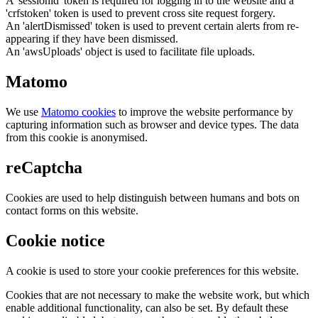
A 'sessionid' token is required for logging in to the website and a
'crfstoken' token is used to prevent cross site request forgery.
An 'alertDismissed' token is used to prevent certain alerts from re-
appearing if they have been dismissed.
An 'awsUploads' object is used to facilitate file uploads.
Matomo
We use
Matomo cookies
to improve the website performance by
capturing information such as browser and device types. The data
from this cookie is anonymised.
reCaptcha
Cookies are used to help distinguish between humans and bots on
contact forms on this website.
Cookie notice
A cookie is used to store your cookie preferences for this website.
Cookies that are not necessary to make the website work, but which
enable additional functionality, can also be set. By default these