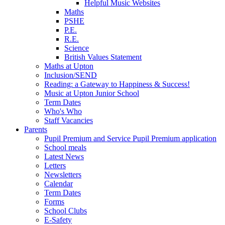
Helpful Music Websites
Maths
PSHE
P.E.
R.E.
Science
British Values Statement
Maths at Upton
Inclusion/SEND
Reading: a Gateway to Happiness & Success!
Music at Upton Junior School
Term Dates
Who's Who
Staff Vacancies
Parents
Pupil Premium and Service Pupil Premium application
School meals
Latest News
Letters
Newsletters
Calendar
Term Dates
Forms
School Clubs
E-Safety