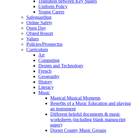
Transition between Key Stages
Uniform Policy
Young Carers
Safeguarding
Online Safety
Open Day
Ofsted Report
Values
Policies/Prospectus
Curriculum
Art
Computing
Design and Technology
French
Geography
History
Literacy
Music
Magical Musical Moments
Benefits of a Music Education and playing
an instrument
Different helpful documents & music
worksheets (including blank manuscript
paper)
Dorset County Music Groups