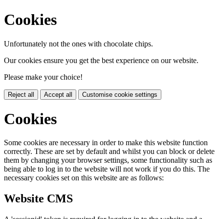
Cookies
Unfortunately not the ones with chocolate chips.
Our cookies ensure you get the best experience on our website.
Please make your choice!
Reject all
Accept all
Customise cookie settings
Cookies
Some cookies are necessary in order to make this website function
correctly. These are set by default and whilst you can block or delete
them by changing your browser settings, some functionality such as
being able to log in to the website will not work if you do this. The
necessary cookies set on this website are as follows:
Website CMS